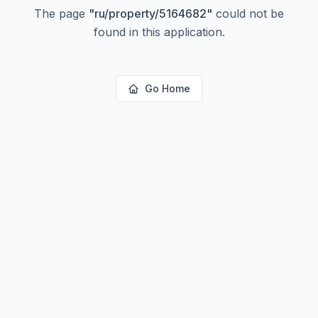
The page
"
ru/property/5164682
"
could not be
found in this application.
Go Home