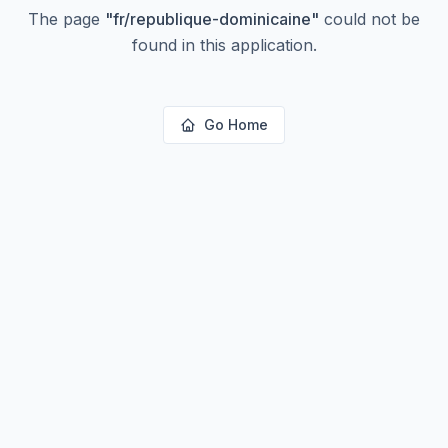
The page
"
fr/republique-dominicaine
"
could not be
found in this application.
Go Home