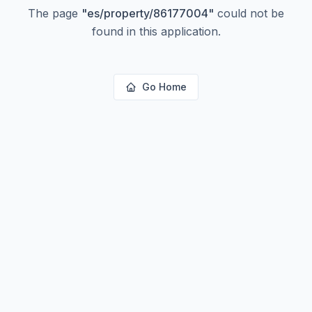
The page
"
es/property/86177004
"
could not be
found in this application.
Go Home