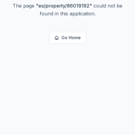
The page
"
es/property/86019192
"
could not be
found in this application.
Go Home