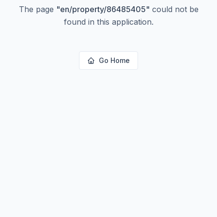
The page
"
en/property/86485405
"
could not be
found in this application.
Go Home