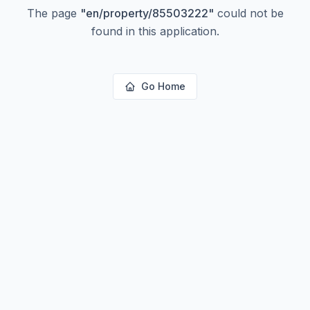
The page
"
en/property/85503222
"
could not be
found in this application.
Go Home