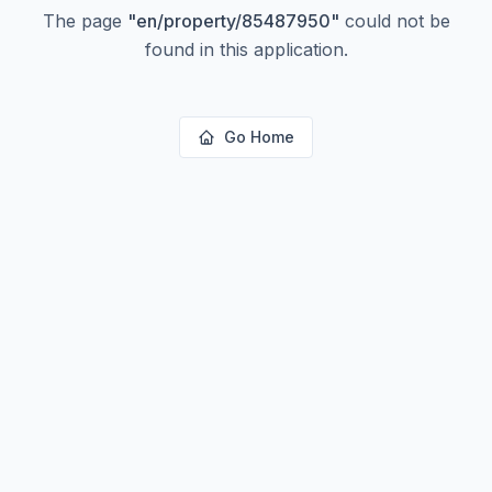
The page
"
en/property/85487950
"
could not be
found in this application.
Go Home