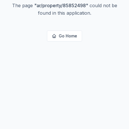
The page
"
ar/property/85852498
"
could not be
found in this application.
Go Home