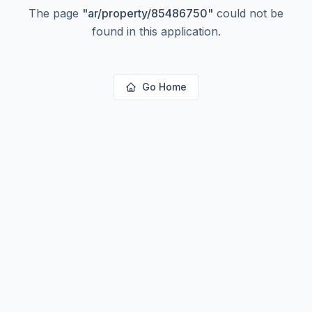
The page
"
ar/property/85486750
"
could not be
found in this application.
Go Home